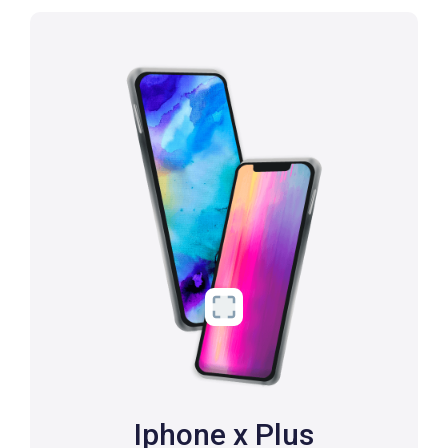
Iphone x Plus