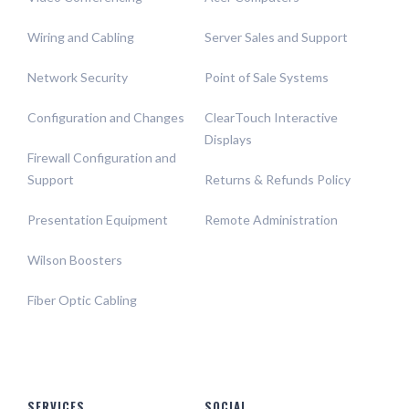
Wiring and Cabling
Server Sales and Support
Network Security
Point of Sale Systems
Configuration and Changes
ClearTouch Interactive
Displays
Firewall Configuration and
Support
Returns & Refunds Policy
Presentation Equipment
Remote Administration
Wilson Boosters
Fiber Optic Cabling
SERVICES
SOCIAL