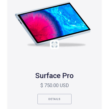
Surface Pro
$ 750.00 USD
DETAILS