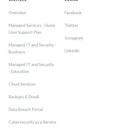
Overview
Facebook
Managed Services - Home
Twitter
User Support Plan
Instagram
Managed IT and Security -
Linkedin
Business
Managed IT and Security
- Education
Cloud Services
Backups & DraaS
Data Breach Portal
Cybersecurity as a Service