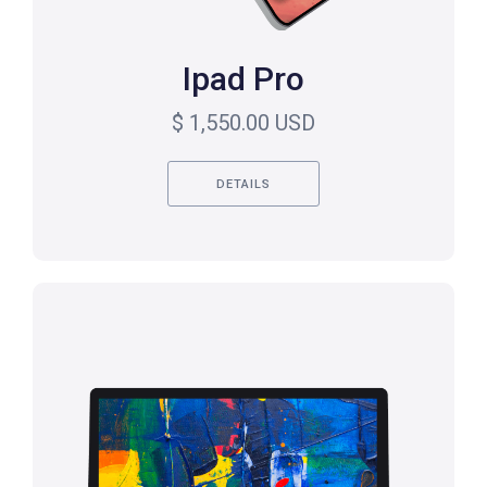
Ipad Pro
$ 1,550.00 USD
DETAILS