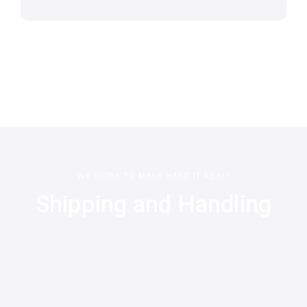
WE WORK TO MAKE HARD IT REAL!
Shipping and Handling