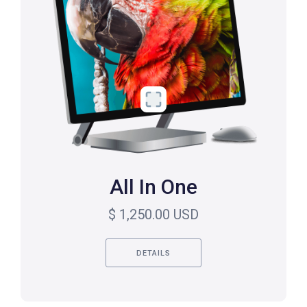
All In One
$ 1,250.00 USD
DETAILS