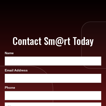
Contact Sm@rt Today
Name
Email Address
Phone