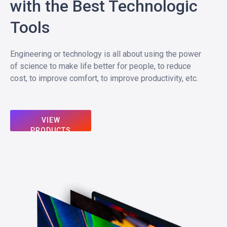
with the Best Technologic
Tools
Engineering or technology is all about using the power
of science to make life better for people, to reduce
cost, to improve comfort, to improve productivity, etc.
VIEW
PRODUCTS