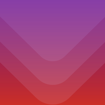
Processor
1.4GHz quad-core Intel Core i5, Turbo
Boost up to 3.9GHz, with 128MB of eDRAM
Memory
8GB of 2133MHz LPDDR3 onboard