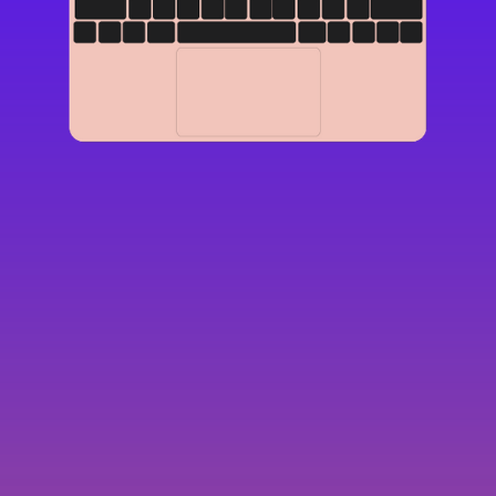
Display
15-inch (diagonal) LED-backlit display with
IPS technology; 2560-by-1600 native
resolution