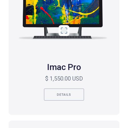
Imac Pro
$ 1,550.00 USD
DETAILS