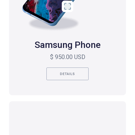
Samsung Phone
$ 950.00 USD
DETAILS