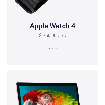
Apple Watch 4
$ 750.00 USD
DETAILS