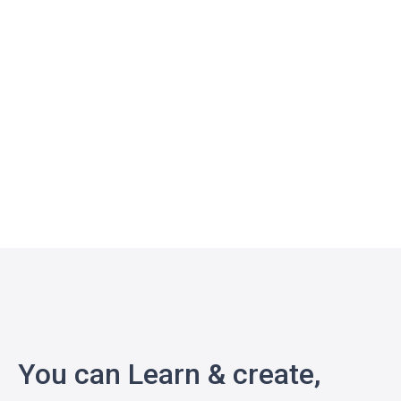
You can Learn & create,