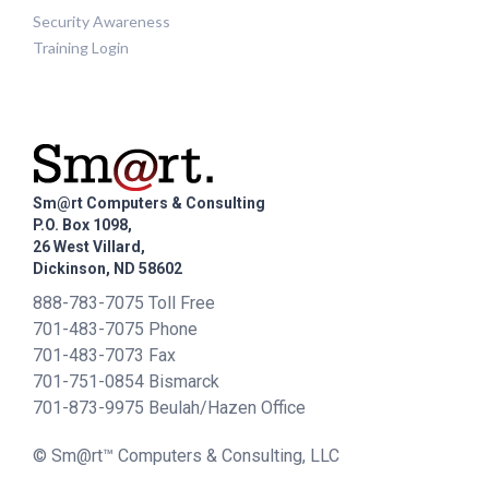
Security Awareness
Training Login
Sm@rt Computers & Consulting
P.O. Box 1098,
26 West Villard,
Dickinson, ND 58602
888-783-7075 Toll Free
701-483-7075 Phone
701-483-7073 Fax
701-751-0854 Bismarck
701-873-9975 Beulah/Hazen Office
© Sm@rt™ Computers & Consulting, LLC