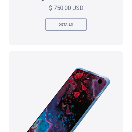
$ 750.00 USD
DETAILS