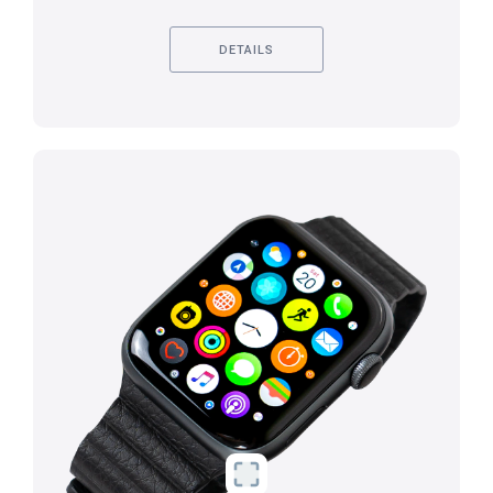
DETAILS