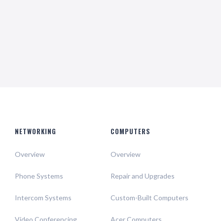
Help & Support
support all day 24/7
NETWORKING
COMPUTERS
Overview
Overview
Phone Systems
Repair and Upgrades
Intercom Systems
Custom-Built Computers
Video Conferencing
Acer Computers