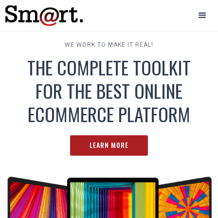
WE WORK TO MAKE IT REAL!
THE COMPLETE TOOLKIT
FOR THE BEST ONLINE
ECOMMERCE PLATFORM
LEARN MORE