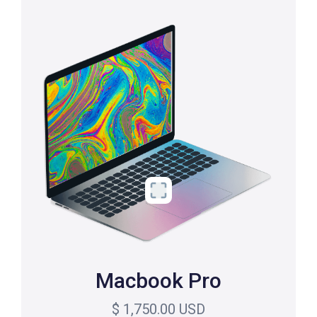
Macbook Pro
$ 1,750.00 USD