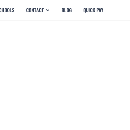
CHOOLS
CONTACT
BLOG
QUICK PAY