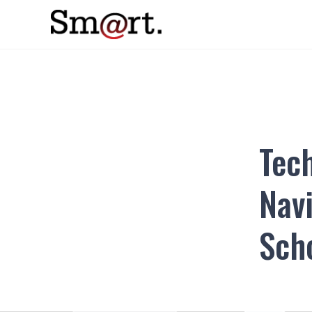
Tec
Navi
Sch