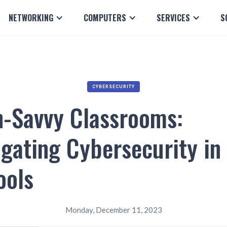
NETWORKING
COMPUTERS
SERVICES
S
CYBERSECURITY
h-Savvy Classrooms:
gating Cybersecurity in
ools
Monday, December 11, 2023