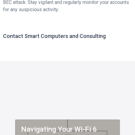
BEC attack. Stay vigilant and regularly monitor your accounts
for any suspicious activity.
Contact Smart Computers and Consulting
Navigating Your Wi-Fi 6