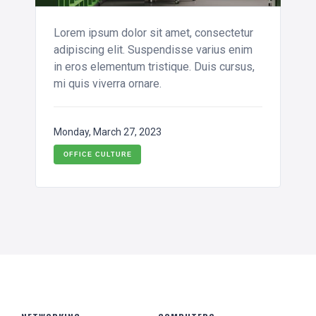
Lorem ipsum dolor sit amet, consectetur
adipiscing elit. Suspendisse varius enim
in eros elementum tristique. Duis cursus,
mi quis viverra ornare.
Monday, March 27, 2023
OFFICE CULTURE