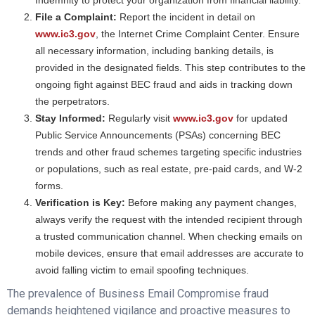
Indemnity to protect your organization from financial liability.
File a Complaint:
Report the incident in detail on
www.ic3.gov
, the Internet Crime Complaint Center. Ensure
all necessary information, including banking details, is
provided in the designated fields. This step contributes to the
ongoing fight against BEC fraud and aids in tracking down
the perpetrators.
Stay Informed:
Regularly visit
www.ic3.gov
for updated
Public Service Announcements (PSAs) concerning BEC
trends and other fraud schemes targeting specific industries
or populations, such as real estate, pre-paid cards, and W-2
forms.
Verification is Key:
Before making any payment changes,
always verify the request with the intended recipient through
a trusted communication channel. When checking emails on
mobile devices, ensure that email addresses are accurate to
avoid falling victim to email spoofing techniques.
The prevalence of Business Email Compromise fraud
demands heightened vigilance and proactive measures to