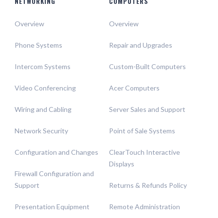
NETWORKING
COMPUTERS
Overview
Overview
Phone Systems
Repair and Upgrades
Intercom Systems
Custom-Built Computers
Video Conferencing
Acer Computers
Wiring and Cabling
Server Sales and Support
Network Security
Point of Sale Systems
Configuration and Changes
ClearTouch Interactive
Displays
Firewall Configuration and
Support
Returns & Refunds Policy
Presentation Equipment
Remote Administration