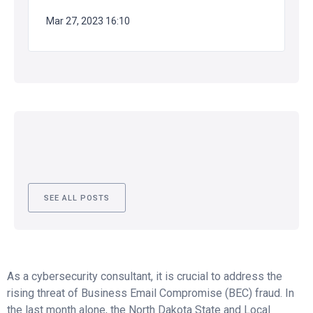
Mar 27, 2023 16:10
SEE ALL POSTS
As a cybersecurity consultant, it is crucial to address the
rising threat of Business Email Compromise (BEC) fraud. In
the last month alone, the North Dakota State and Local