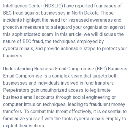
Intelligence Center (NDSLIC) have reported four cases of
BEC fraud against businesses in North Dakota. These
incidents highlight the need for increased awareness and
proactive measures to safeguard your organization against
this sophisticated scam. In this article, we will discuss the
nature of BEC fraud, the techniques employed by
cybercriminals, and provide actionable steps to protect your
business.
Understanding Business Email Compromise (BEC):Business
Email Compromise is a complex scam that targets both
businesses and individuals involved in fund transfers.
Perpetrators gain unauthorized access to legitimate
business email accounts through social engineering or
computer intrusion techniques, leading to fraudulent money
transfers. To combat this threat effectively, it is essential to
familiarize yourself with the tools cybercriminals employ to
exploit their victims.