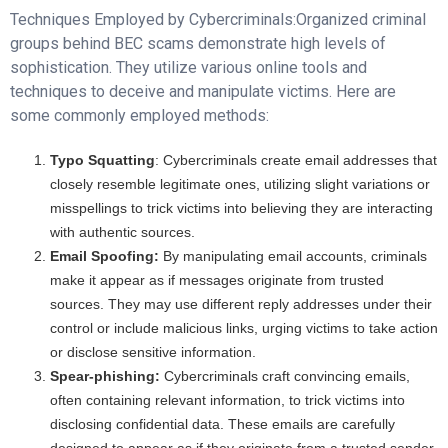
Techniques Employed by Cybercriminals:Organized criminal
groups behind BEC scams demonstrate high levels of
sophistication. They utilize various online tools and
techniques to deceive and manipulate victims. Here are
some commonly employed methods:
Typo Squatting
: Cybercriminals create email addresses that
closely resemble legitimate ones, utilizing slight variations or
misspellings to trick victims into believing they are interacting
with authentic sources.
Email Spoofing:
By manipulating email accounts, criminals
make it appear as if messages originate from trusted
sources. They may use different reply addresses under their
control or include malicious links, urging victims to take action
or disclose sensitive information.
Spear-phishing:
Cybercriminals craft convincing emails,
often containing relevant information, to trick victims into
disclosing confidential data. These emails are carefully