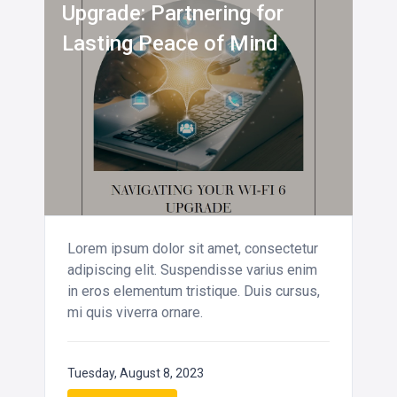
Upgrade: Partnering for
Lasting Peace of Mind
Lorem ipsum dolor sit amet, consectetur
adipiscing elit. Suspendisse varius enim
in eros elementum tristique. Duis cursus,
mi quis viverra ornare.
Tuesday, August 8, 2023