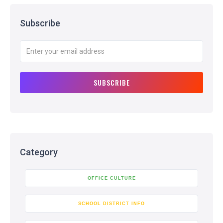
Subscribe
Category
OFFICE CULTURE
SCHOOL DISTRICT INFO