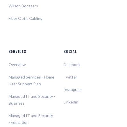
Wilson Boosters
Fiber Optic Cabling
SERVICES
SOCIAL
Overview
Facebook
Managed Services - Home
Twitter
User Support Plan
Instagram
Managed IT and Security -
Linkedin
Business
Managed IT and Security
- Education