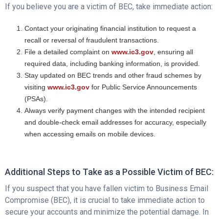
If you believe you are a victim of BEC, take immediate action:
Contact your originating financial institution to request a
recall or reversal of fraudulent transactions.
File a detailed complaint on
www.ic3.gov
, ensuring all
required data, including banking information, is provided.
Stay updated on BEC trends and other fraud schemes by
visiting
www.ic3.gov
for Public Service Announcements
(PSAs).
Always verify payment changes with the intended recipient
and double-check email addresses for accuracy, especially
when accessing emails on mobile devices.
Additional Steps to Take as a Possible Victim of BEC:
If you suspect that you have fallen victim to Business Email
Compromise (BEC), it is crucial to take immediate action to
secure your accounts and minimize the potential damage. In