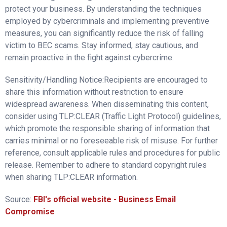
protect your business. By understanding the techniques
employed by cybercriminals and implementing preventive
measures, you can significantly reduce the risk of falling
victim to BEC scams. Stay informed, stay cautious, and
remain proactive in the fight against cybercrime.
Sensitivity/Handling Notice:Recipients are encouraged to
share this information without restriction to ensure
widespread awareness. When disseminating this content,
consider using TLP:CLEAR (Traffic Light Protocol) guidelines,
which promote the responsible sharing of information that
carries minimal or no foreseeable risk of misuse. For further
reference, consult applicable rules and procedures for public
release. Remember to adhere to standard copyright rules
when sharing TLP:CLEAR information.
Source:
FBI's official website - Business Email
Compromise