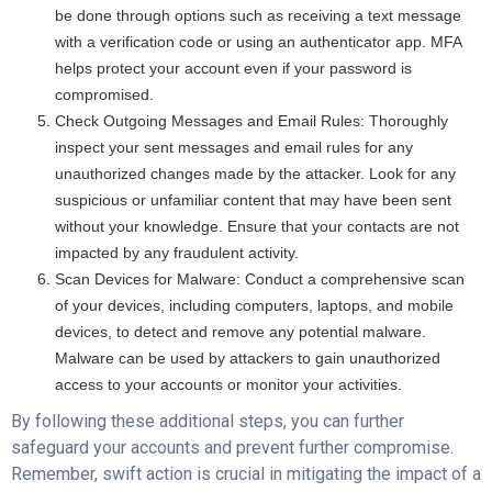
be done through options such as receiving a text message
with a verification code or using an authenticator app. MFA
helps protect your account even if your password is
compromised.
Check Outgoing Messages and Email Rules: Thoroughly
inspect your sent messages and email rules for any
unauthorized changes made by the attacker. Look for any
suspicious or unfamiliar content that may have been sent
without your knowledge. Ensure that your contacts are not
impacted by any fraudulent activity.
Scan Devices for Malware: Conduct a comprehensive scan
of your devices, including computers, laptops, and mobile
devices, to detect and remove any potential malware.
Malware can be used by attackers to gain unauthorized
access to your accounts or monitor your activities.
By following these additional steps, you can further
safeguard your accounts and prevent further compromise.
Remember, swift action is crucial in mitigating the impact of a