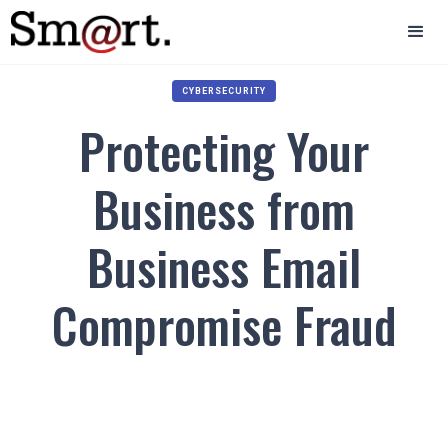
CYBERSECURITY
Protecting Your
Business from
Business Email
Compromise Fraud