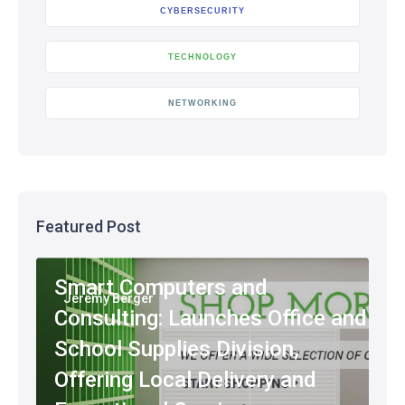
CYBERSECURITY
TECHNOLOGY
NETWORKING
Featured Post
Smart Computers and
Jeremy Berger
Consulting: Launches Office and
School Supplies Division,
Offering Local Delivery and