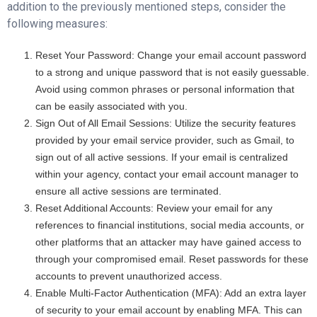
addition to the previously mentioned steps, consider the
following measures:
Reset Your Password: Change your email account password
to a strong and unique password that is not easily guessable.
Avoid using common phrases or personal information that
can be easily associated with you.
Sign Out of All Email Sessions: Utilize the security features
provided by your email service provider, such as Gmail, to
sign out of all active sessions. If your email is centralized
within your agency, contact your email account manager to
ensure all active sessions are terminated.
Reset Additional Accounts: Review your email for any
references to financial institutions, social media accounts, or
other platforms that an attacker may have gained access to
through your compromised email. Reset passwords for these
accounts to prevent unauthorized access.
Enable Multi-Factor Authentication (MFA): Add an extra layer
of security to your email account by enabling MFA. This can