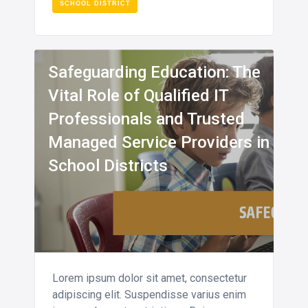
SCHOOL DISTRICT
INFO
Safeguarding Education: The
Vital Role of Qualified IT
Professionals and Trusted
Managed Service Providers in
School Districts
Lorem ipsum dolor sit amet, consectetur
adipiscing elit. Suspendisse varius enim