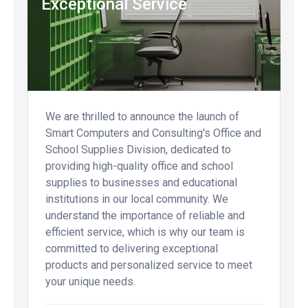
Exceptional Service
We are thrilled to announce the launch of
Smart Computers and Consulting's Office and
School Supplies Division, dedicated to
providing high-quality office and school
supplies to businesses and educational
institutions in our local community. We
understand the importance of reliable and
efficient service, which is why our team is
committed to delivering exceptional
products and personalized service to meet
your unique needs.