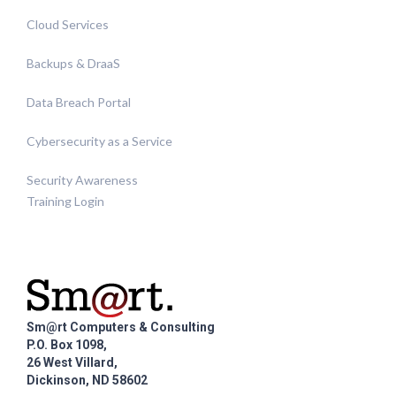
Cloud Services
Backups & DraaS
Data Breach Portal
Cybersecurity as a Service
Security Awareness
Training Login
Sm@rt Computers & Consulting
P.O. Box 1098,
26 West Villard,
Dickinson, ND 58602