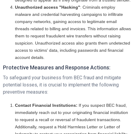
designed to appear as if they originate from a trusted sender.
Unauthorized access "Hacking"
: Criminals employ
malware and credential harvesting campaigns to infiltrate
company networks, gaining access to legitimate email
threads related to billing and invoices. This information allows
them to request fraudulent wire transfers without raising
suspicion. Unauthorized access also grants them undetected
access to victims' data, including passwords and financial
account details.
Protective Measures and Response Actions:
To safeguard your business from BEC fraud and mitigate
potential losses, it is crucial to implement the following
preventive measures:
Contact Financial Institutions:
If you suspect BEC fraud,
immediately reach out to your originating financial institution
to request a recall or reversal of fraudulent transactions.
Additionally, request a Hold Harmless Letter or Letter of