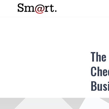
The 
Chec
Bus