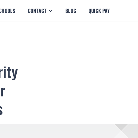
CHOOLS
CONTACT
BLOG
QUICK PAY
rity
r
s