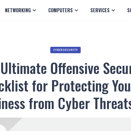
NETWORKING
COMPUTERS
SERVICES
S
CYBERSECURITY
Ultimate Offensive Secu
klist for Protecting You
iness from Cyber Threat