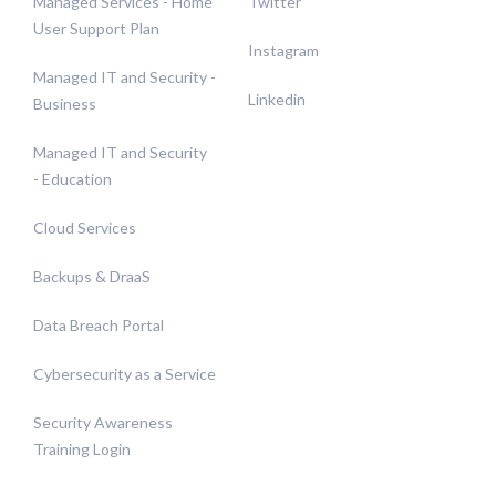
Managed Services - Home
Twitter
User Support Plan
Instagram
Managed IT and Security -
Linkedin
Business
Managed IT and Security
- Education
Cloud Services
Backups & DraaS
Data Breach Portal
Cybersecurity as a Service
Security Awareness
Training Login