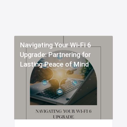
Navigating Your Wi-Fi 6
Upgrade: Partnering for
Lasting Peace of Mind