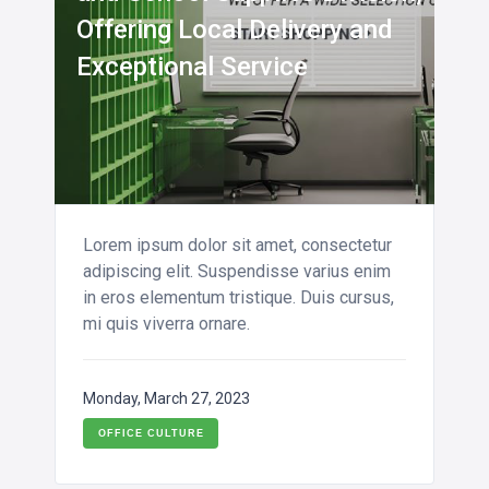
Offering Local Delivery and
Exceptional Service
Lorem ipsum dolor sit amet, consectetur
adipiscing elit. Suspendisse varius enim
in eros elementum tristique. Duis cursus,
mi quis viverra ornare.
Monday, March 27, 2023
OFFICE CULTURE