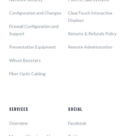
Configuration and Changes
ClearTouch Interactive
Displays
Firewall Configuration and
Support
Returns & Refunds Policy
Presentation Equipment
Remote Administration
Wilson Boosters
Fiber Optic Cabling
SERVICES
SOCIAL
Overview
Facebook