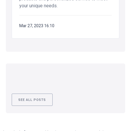
your unique needs.
Mar 27, 2023 16:10
SEE ALL POSTS