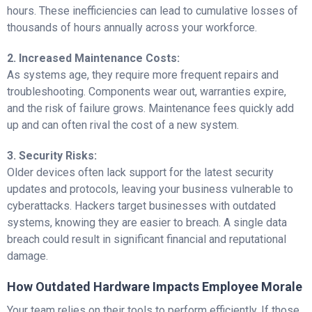
hours. These inefficiencies can lead to cumulative losses of
thousands of hours annually across your workforce.
2. Increased Maintenance Costs:
As systems age, they require more frequent repairs and
troubleshooting. Components wear out, warranties expire,
and the risk of failure grows. Maintenance fees quickly add
up and can often rival the cost of a new system.
3. Security Risks:
Older devices often lack support for the latest security
updates and protocols, leaving your business vulnerable to
cyberattacks. Hackers target businesses with outdated
systems, knowing they are easier to breach. A single data
breach could result in significant financial and reputational
damage.
How Outdated Hardware Impacts Employee Morale
Your team relies on their tools to perform efficiently. If those