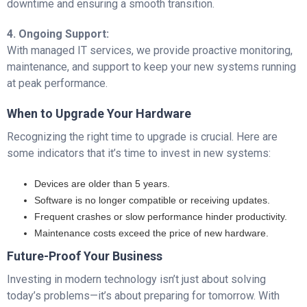
downtime and ensuring a smooth transition.
4. Ongoing Support:
With managed IT services, we provide proactive monitoring,
maintenance, and support to keep your new systems running
at peak performance.
When to Upgrade Your Hardware
Recognizing the right time to upgrade is crucial. Here are
some indicators that it’s time to invest in new systems:
Devices are older than 5 years.
Software is no longer compatible or receiving updates.
Frequent crashes or slow performance hinder productivity.
Maintenance costs exceed the price of new hardware.
Future-Proof Your Business
Investing in modern technology isn’t just about solving
today’s problems—it’s about preparing for tomorrow. With