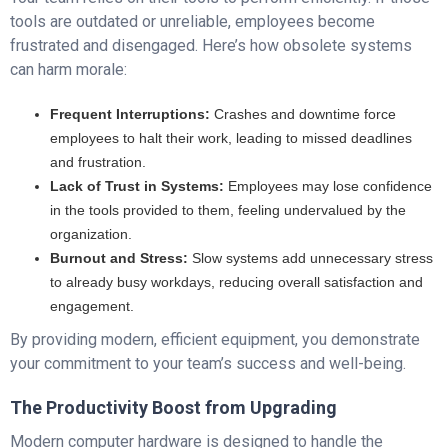
tools are outdated or unreliable, employees become
frustrated and disengaged. Here’s how obsolete systems
can harm morale:
Frequent Interruptions:
Crashes and downtime force
employees to halt their work, leading to missed deadlines
and frustration.
Lack of Trust in Systems:
Employees may lose confidence
in the tools provided to them, feeling undervalued by the
organization.
Burnout and Stress:
Slow systems add unnecessary stress
to already busy workdays, reducing overall satisfaction and
engagement.
By providing modern, efficient equipment, you demonstrate
your commitment to your team’s success and well-being.
The Productivity Boost from Upgrading
Modern computer hardware is designed to handle the