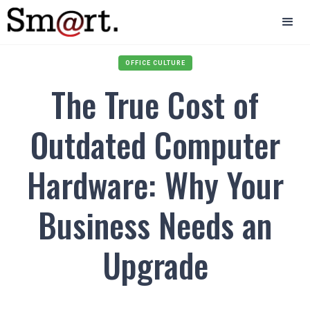
OFFICE CULTURE
The True Cost of
Outdated Computer
Hardware: Why Your
Business Needs an
Upgrade