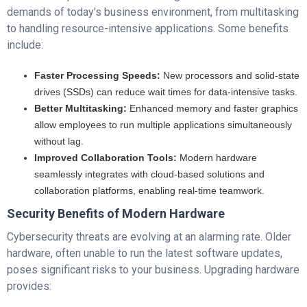
demands of today’s business environment, from multitasking
to handling resource-intensive applications. Some benefits
include:
Faster Processing Speeds:
New processors and solid-state
drives (SSDs) can reduce wait times for data-intensive tasks.
Better Multitasking:
Enhanced memory and faster graphics
allow employees to run multiple applications simultaneously
without lag.
Improved Collaboration Tools:
Modern hardware
seamlessly integrates with cloud-based solutions and
collaboration platforms, enabling real-time teamwork.
Security Benefits of Modern Hardware
Cybersecurity threats are evolving at an alarming rate. Older
hardware, often unable to run the latest software updates,
poses significant risks to your business. Upgrading hardware
provides: