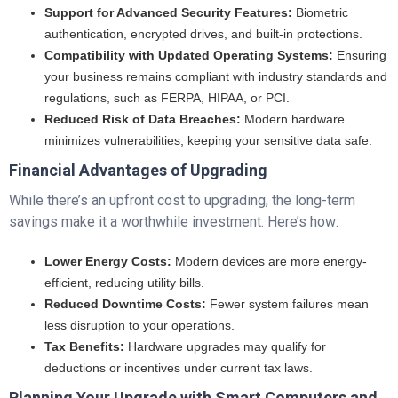
Support for Advanced Security Features:
Biometric
authentication, encrypted drives, and built-in protections.
Compatibility with Updated Operating Systems:
Ensuring
your business remains compliant with industry standards and
regulations, such as FERPA, HIPAA, or PCI.
Reduced Risk of Data Breaches:
Modern hardware
minimizes vulnerabilities, keeping your sensitive data safe.
Financial Advantages of Upgrading
While there’s an upfront cost to upgrading, the long-term
savings make it a worthwhile investment. Here’s how:
Lower Energy Costs:
Modern devices are more energy-
efficient, reducing utility bills.
Reduced Downtime Costs:
Fewer system failures mean
less disruption to your operations.
Tax Benefits:
Hardware upgrades may qualify for
deductions or incentives under current tax laws.
Planning Your Upgrade with Smart Computers and