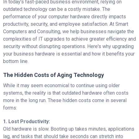
In today’s fast-paced business environment, relying on
outdated technology can be a costly mistake. The
performance of your computer hardware directly impacts
productivity, security, and employee satisfaction. At Smart
Computers and Consulting, we help businesses navigate the
complexities of IT upgrades to achieve greater efficiency and
security without disrupting operations. Here's why upgrading
your business hardware is essential and how it benefits your
bottom line.
The Hidden Costs of Aging Technology
While it may seem economical to continue using older
systems, the reality is that outdated hardware often costs
more in the long run. These hidden costs come in several
forms:
1. Lost Productivity:
Old hardware is slow. Booting up takes minutes, applications
lag, and tasks that should take seconds can stretch into