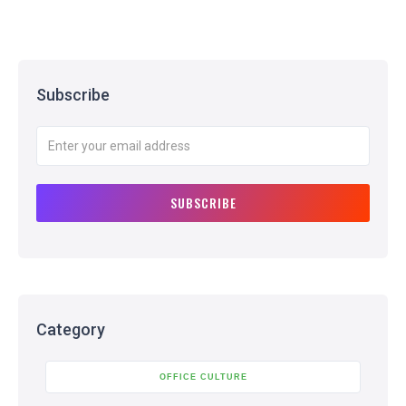
Subscribe
Category
OFFICE CULTURE