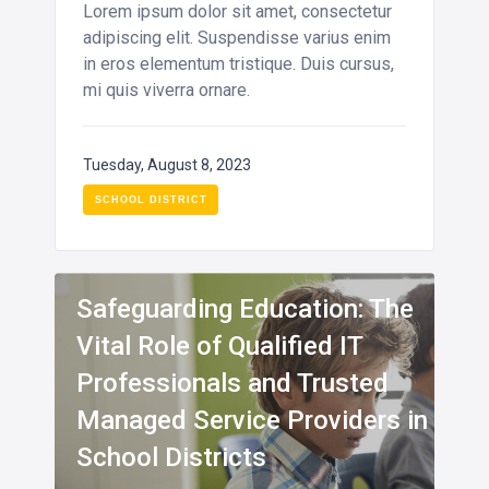
Lorem ipsum dolor sit amet, consectetur
adipiscing elit. Suspendisse varius enim
in eros elementum tristique. Duis cursus,
mi quis viverra ornare.
Tuesday, August 8, 2023
SCHOOL DISTRICT
INFO
Safeguarding Education: The
Vital Role of Qualified IT
Professionals and Trusted
Managed Service Providers in
School Districts