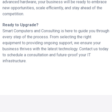
advanced hardware, your business will be ready to embrace
new opportunities, scale efficiently, and stay ahead of the
competition.
Ready to Upgrade?
Smart Computers and Consulting is here to guide you through
every step of the process. From selecting the right
equipment to providing ongoing support, we ensure your
business thrives with the latest technology. Contact us today
to schedule a consultation and future-proof your IT
infrastructure.