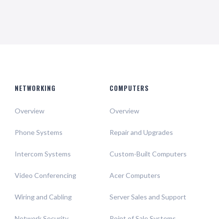
NETWORKING
COMPUTERS
Overview
Overview
Phone Systems
Repair and Upgrades
Intercom Systems
Custom-Built Computers
Video Conferencing
Acer Computers
Wiring and Cabling
Server Sales and Support
Network Security
Point of Sale Systems