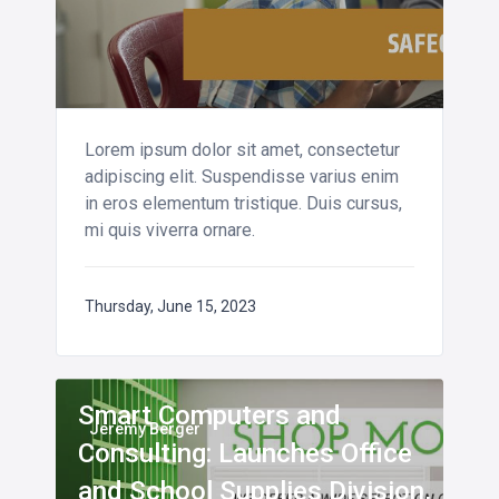
Lorem ipsum dolor sit amet, consectetur
adipiscing elit. Suspendisse varius enim
in eros elementum tristique. Duis cursus,
mi quis viverra ornare.
Thursday, June 15, 2023
Smart Computers and
Jeremy Berger
Consulting: Launches Office
and School Supplies Division,