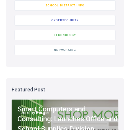
SCHOOL DISTRICT INFO
CYBERSECURITY
TECHNOLOGY
NETWORKING
Featured Post
Smart Computers and
Jeremy Berger
Consulting: Launches Office and
School Supplies Division,