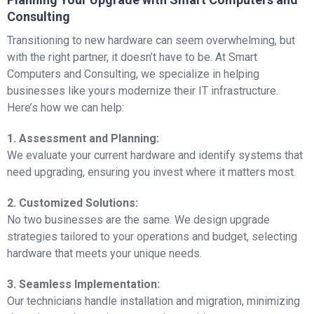
Consulting
Transitioning to new hardware can seem overwhelming, but
with the right partner, it doesn’t have to be. At Smart
Computers and Consulting, we specialize in helping
businesses like yours modernize their IT infrastructure.
Here’s how we can help:
1. Assessment and Planning:
We evaluate your current hardware and identify systems that
need upgrading, ensuring you invest where it matters most.
2. Customized Solutions:
No two businesses are the same. We design upgrade
strategies tailored to your operations and budget, selecting
hardware that meets your unique needs.
3. Seamless Implementation:
Our technicians handle installation and migration, minimizing