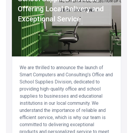
Offering Local Delivery and
Exceptional Service
We are thrilled to announce the launch of
Smart Computers and Consulting's Office and
School Supplies Division, dedicated to
providing high-quality office and school
supplies to businesses and educational
institutions in our local community. We
understand the importance of reliable and
efficient service, which is why our team is
committed to delivering exceptional
products and personalized service to meet