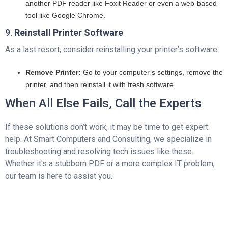
another PDF reader like Foxit Reader or even a web-based
tool like Google Chrome.
9.
Reinstall Printer Software
As a last resort, consider reinstalling your printer’s software:
Remove Printer:
Go to your computer’s settings, remove the
printer, and then reinstall it with fresh software.
When All Else Fails, Call the Experts
If these solutions don’t work, it may be time to get expert
help. At Smart Computers and Consulting, we specialize in
troubleshooting and resolving tech issues like these.
Whether it's a stubborn PDF or a more complex IT problem,
our team is here to assist you.