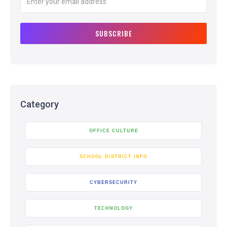
Category
OFFICE CULTURE
SCHOOL DISTRICT INFO
CYBERSECURITY
TECHNOLOGY