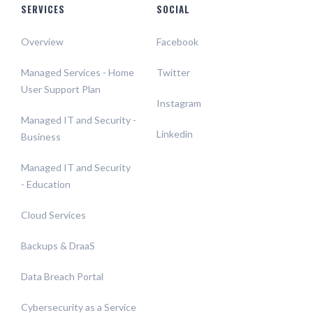
SERVICES
SOCIAL
Overview
Facebook
Managed Services - Home
Twitter
User Support Plan
Instagram
Managed IT and Security -
Linkedin
Business
Managed IT and Security
- Education
Cloud Services
Backups & DraaS
Data Breach Portal
Cybersecurity as a Service