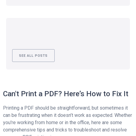
SEE ALL POSTS
Can't Print a PDF? Here’s How to Fix It
Printing a PDF should be straightforward, but sometimes it
can be frustrating when it doesn’t work as expected. Whether
you're working from home or in the office, here are some
comprehensive tips and tricks to troubleshoot and resolve