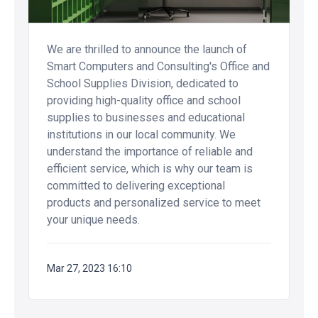
We are thrilled to announce the launch of
Smart Computers and Consulting's Office and
School Supplies Division, dedicated to
providing high-quality office and school
supplies to businesses and educational
institutions in our local community. We
understand the importance of reliable and
efficient service, which is why our team is
committed to delivering exceptional
products and personalized service to meet
your unique needs.
Mar 27, 2023 16:10