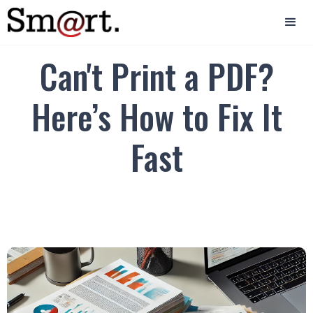
Can't Print a PDF?
Here’s How to Fix It
Fast