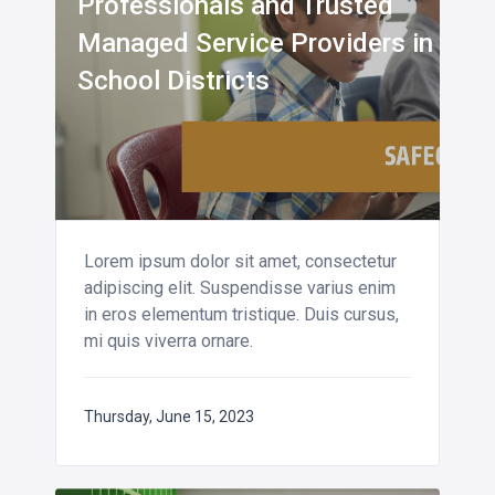
Professionals and Trusted
Managed Service Providers in
School Districts
Lorem ipsum dolor sit amet, consectetur
adipiscing elit. Suspendisse varius enim
in eros elementum tristique. Duis cursus,
mi quis viverra ornare.
Thursday, June 15, 2023