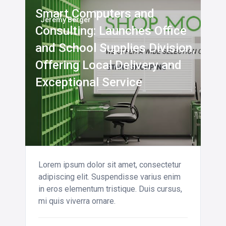
Smart Computers and
Jeremy Berger
Consulting: Launches Office
and School Supplies Division,
Offering Local Delivery and
Exceptional Service
Lorem ipsum dolor sit amet, consectetur
adipiscing elit. Suspendisse varius enim
in eros elementum tristique. Duis cursus,
mi quis viverra ornare.