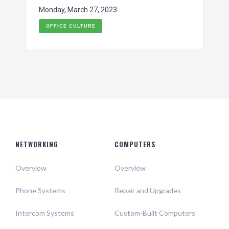
Monday, March 27, 2023
OFFICE CULTURE
NETWORKING
COMPUTERS
Overview
Overview
Phone Systems
Repair and Upgrades
Intercom Systems
Custom-Built Computers