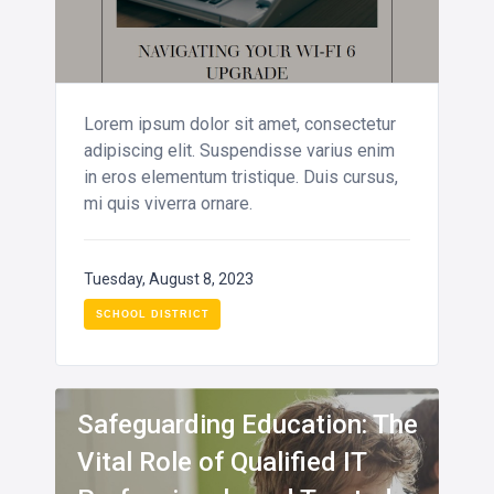
Lorem ipsum dolor sit amet, consectetur
adipiscing elit. Suspendisse varius enim
in eros elementum tristique. Duis cursus,
mi quis viverra ornare.
Tuesday, August 8, 2023
SCHOOL DISTRICT
INFO
Safeguarding Education: The
Vital Role of Qualified IT