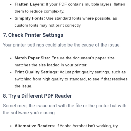
Flatten Layers:
If your PDF contains multiple layers, flatten
them to reduce complexity.
Simplify Fonts:
Use standard fonts where possible, as
custom fonts may not print correctly.
7.
Check Printer Settings
Your printer settings could also be the cause of the issue:
Match Paper Size:
Ensure the document’s paper size
matches the size loaded in your printer.
Print Quality Settings:
Adjust print quality settings, such as
switching from high quality to standard, to see if that resolves
the issue.
8.
Try a Different PDF Reader
Sometimes, the issue isn't with the file or the printer but with
the software you're using:
Alternative Readers:
If Adobe Acrobat isn't working, try