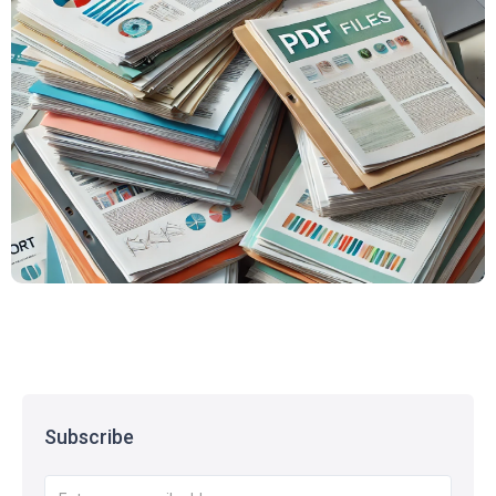
Subscribe