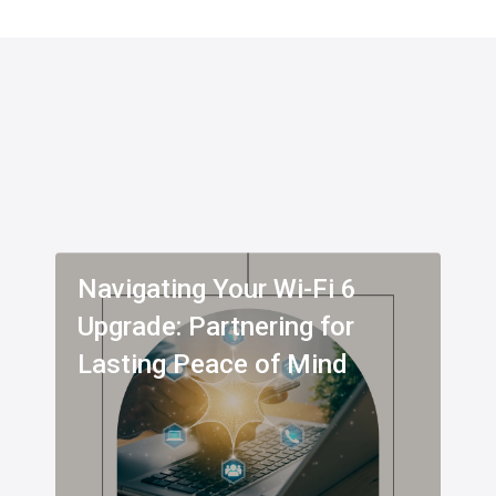
Navigating Your Wi-Fi 6
Upgrade: Partnering for
Lasting Peace of Mind