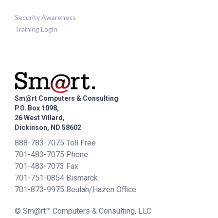
Security Awareness
Training Login
Sm@rt Computers & Consulting
P.O. Box 1098,
26 West Villard,
Dickinson, ND 58602
888-783-7075 Toll Free
701-483-7075 Phone
701-483-7073 Fax
701-751-0854 Bismarck
701-873-9975 Beulah/Hazen Office
© Sm@rt™ Computers & Consulting, LLC