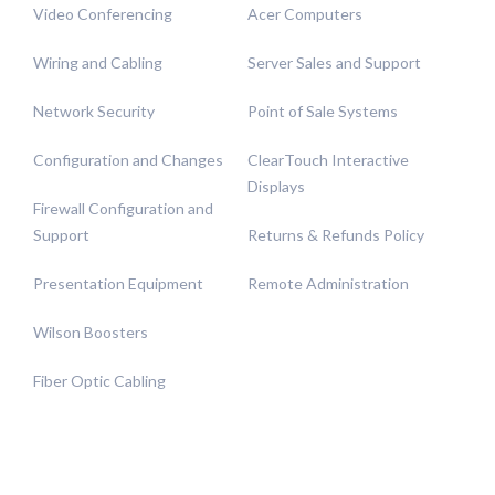
Video Conferencing
Acer Computers
Wiring and Cabling
Server Sales and Support
Network Security
Point of Sale Systems
Configuration and Changes
ClearTouch Interactive
Displays
Firewall Configuration and
Support
Returns & Refunds Policy
Presentation Equipment
Remote Administration
Wilson Boosters
Fiber Optic Cabling