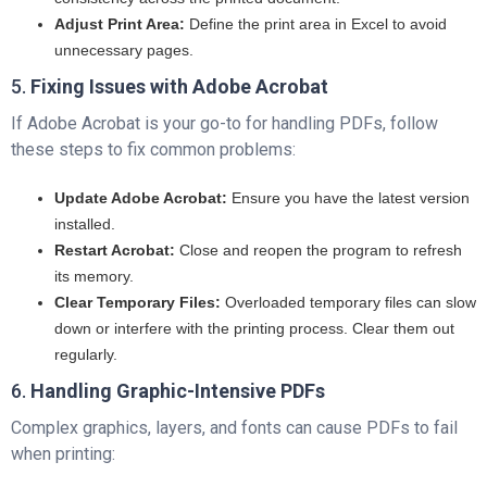
Adjust Print Area:
Define the print area in Excel to avoid
unnecessary pages.
5.
Fixing Issues with Adobe Acrobat
If Adobe Acrobat is your go-to for handling PDFs, follow
these steps to fix common problems:
Update Adobe Acrobat:
Ensure you have the latest version
installed.
Restart Acrobat:
Close and reopen the program to refresh
its memory.
Clear Temporary Files:
Overloaded temporary files can slow
down or interfere with the printing process. Clear them out
regularly.
6.
Handling Graphic-Intensive PDFs
Complex graphics, layers, and fonts can cause PDFs to fail
when printing: