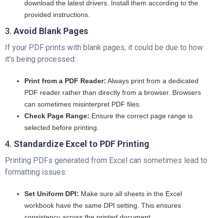
download the latest drivers. Install them according to the
provided instructions.
3.
Avoid Blank Pages
If your PDF prints with blank pages, it could be due to how
it's being processed:
Print from a PDF Reader:
Always print from a dedicated
PDF reader rather than directly from a browser. Browsers
can sometimes misinterpret PDF files.
Check Page Range:
Ensure the correct page range is
selected before printing.
4.
Standardize Excel to PDF Printing
Printing PDFs generated from Excel can sometimes lead to
formatting issues:
Set Uniform DPI:
Make sure all sheets in the Excel
workbook have the same DPI setting. This ensures
consistency across the printed document.