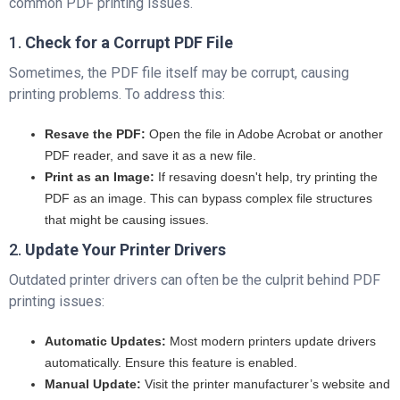
common PDF printing issues.
1.
Check for a Corrupt PDF File
Sometimes, the PDF file itself may be corrupt, causing
printing problems. To address this:
Resave the PDF:
Open the file in Adobe Acrobat or another
PDF reader, and save it as a new file.
Print as an Image:
If resaving doesn't help, try printing the
PDF as an image. This can bypass complex file structures
that might be causing issues.
2.
Update Your Printer Drivers
Outdated printer drivers can often be the culprit behind PDF
printing issues:
Automatic Updates:
Most modern printers update drivers
automatically. Ensure this feature is enabled.
Manual Update:
Visit the printer manufacturer’s website and