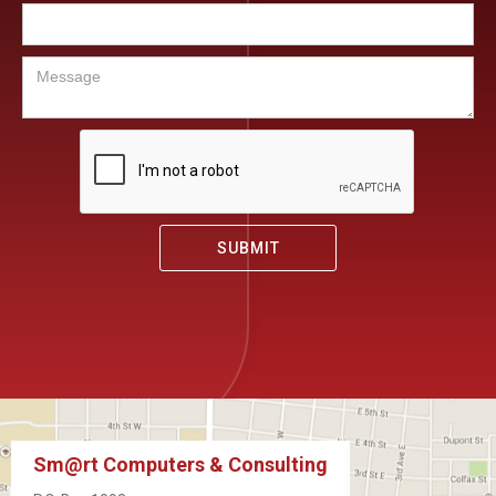
Sm@rt Computers & Consulting