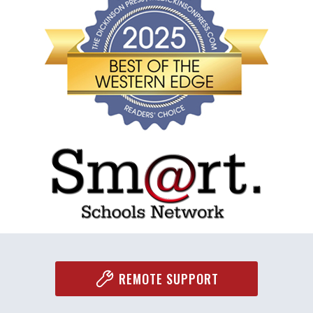
REMOTE SUPPORT