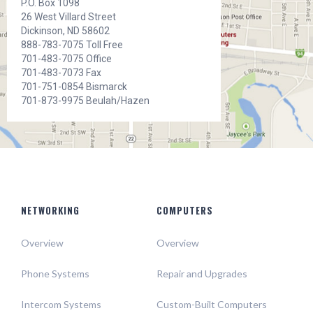
P.O. Box 1098
26 West Villard Street
Dickinson, ND 58602
888-783-7075 Toll Free
701-483-7075 Office
701-483-7073 Fax
701-751-0854 Bismarck
701-873-9975 Beulah/Hazen
NETWORKING
COMPUTERS
Overview
Overview
Phone Systems
Repair and Upgrades
Intercom Systems
Custom-Built Computers