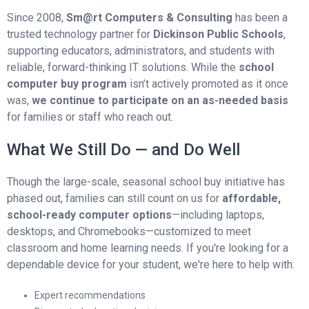
Since 2008,
Sm@rt Computers & Consulting
has been a
trusted technology partner for
Dickinson Public Schools
,
supporting educators, administrators, and students with
reliable, forward-thinking IT solutions. While the
school
computer buy program
isn’t actively promoted as it once
was,
we continue to participate on an as-needed basis
for families or staff who reach out.
What We Still Do — and Do Well
Though the large-scale, seasonal school buy initiative has
phased out, families can still count on us for
affordable,
school-ready computer options
—including laptops,
desktops, and Chromebooks—customized to meet
classroom and home learning needs. If you're looking for a
dependable device for your student, we're here to help with:
Expert recommendations