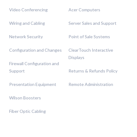
Video Conferencing
Acer Computers
Wiring and Cabling
Server Sales and Support
Network Security
Point of Sale Systems
Configuration and Changes
ClearTouch Interactive
Displays
Firewall Configuration and
Support
Returns & Refunds Policy
Presentation Equipment
Remote Administration
Wilson Boosters
Fiber Optic Cabling