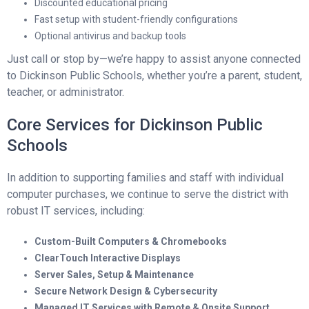
Discounted educational pricing
Fast setup with student-friendly configurations
Optional antivirus and backup tools
Just call or stop by—we’re happy to assist anyone connected
to Dickinson Public Schools, whether you’re a parent, student,
teacher, or administrator.
Core Services for Dickinson Public
Schools
In addition to supporting families and staff with individual
computer purchases, we continue to serve the district with
robust IT services, including:
Custom-Built Computers & Chromebooks
ClearTouch Interactive Displays
Server Sales, Setup & Maintenance
Secure Network Design & Cybersecurity
Managed IT Services with Remote & Onsite Support