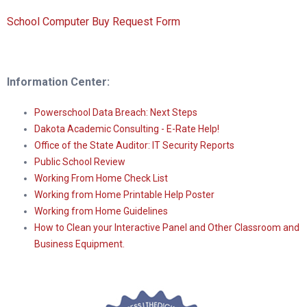
School Computer Buy Request Form
Information Center:
Powerschool Data Breach: Next Steps
Dakota Academic Consulting - E-Rate Help!
Office of the State Auditor: IT Security Reports
Public School Review
Working From Home Check List
Working from Home Printable Help Poster
Working from Home Guidelines
How to Clean your Interactive Panel and Other Classroom and
Business Equipment.