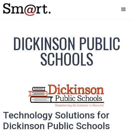
DICKINSON PUBLIC
SCHOOLS
Technology Solutions for
Dickinson Public Schools