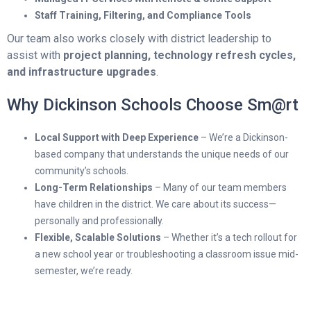
Staff Training, Filtering, and Compliance Tools
Our team also works closely with district leadership to
assist with
project planning, technology refresh cycles,
and infrastructure upgrades
.
Why Dickinson Schools Choose Sm@rt
Local Support with Deep Experience
– We’re a Dickinson-
based company that understands the unique needs of our
community’s schools.
Long-Term Relationships
– Many of our team members
have children in the district. We care about its success—
personally and professionally.
Flexible, Scalable Solutions
– Whether it’s a tech rollout for
a new school year or troubleshooting a classroom issue mid-
semester, we’re ready.