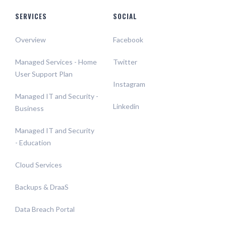
SERVICES
SOCIAL
Overview
Facebook
Managed Services - Home
Twitter
User Support Plan
Instagram
Managed IT and Security -
Linkedin
Business
Managed IT and Security
- Education
Cloud Services
Backups & DraaS
Data Breach Portal