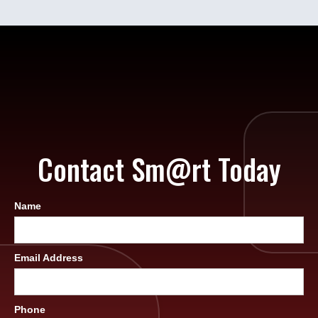
Contact Sm@rt Today
Name
Email Address
Phone