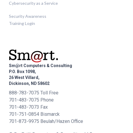
Cybersecurity as a Service
Security Awareness
Training Login
Sm@rt Computers & Consulting
P.O. Box 1098,
26 West Villard,
Dickinson, ND 58602
888-783-7075 Toll Free
701-483-7075 Phone
701-483-7073 Fax
701-751-0854 Bismarck
701-873-9975 Beulah/Hazen Office